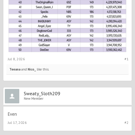
Jul 8, 2026
#1
Teeana
and
Nico_
like this.
Sweaty_Sloth209
New Member
Even
Jul 17, 2026
#2