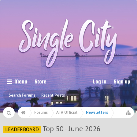
Menu
Store
Log in
Sign up
Search Forums
Recent Posts
Forums
ATA Official
Newsletters
Top 50 - June 2026
LEADERBOARD