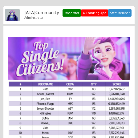
[ATA]Community
Moderator
A Thinking Ape
Staff Member
Adminstrator