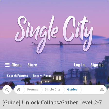
Menu
Store
Log in
Sign up
Search Forums
Recent Posts
Forums
Single City
Guides
[Guide] Unlock Collabs/Gather Level 2-7