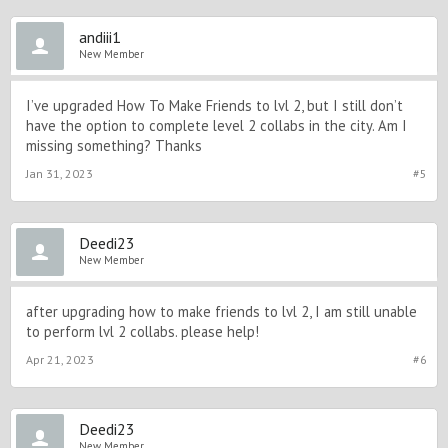
andiii1
New Member
I’ve upgraded How To Make Friends to lvl 2, but I still don’t
have the option to complete level 2 collabs in the city. Am I
missing something? Thanks
Jan 31, 2023
#5
Deedi23
New Member
after upgrading how to make friends to lvl 2, I am still unable
to perform lvl 2 collabs. please help!
Apr 21, 2023
#6
Deedi23
New Member