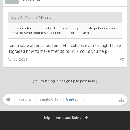
SlurpOnMummyMilk said:
↑
did you return roomies back home? after you finish gathering you
have to send roomies back home to collect cash.
I am unable after to perform lvl 2 collabs even though I have
upgraded how to make friends to lvl 2, could you help?
Apr 21, 2023
#7
(You must log in or sign up to post here.)
Forums
Single City
Guides
Help
Terms and Rules