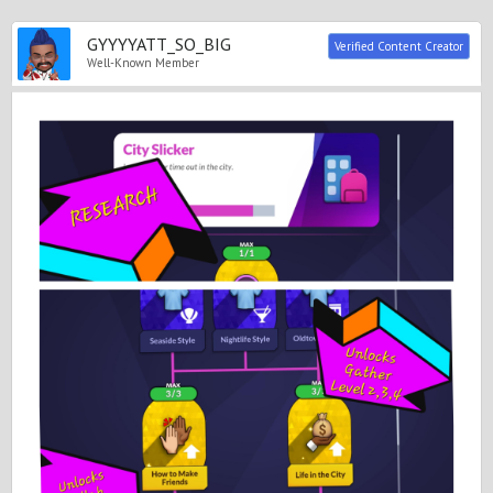
GYYYYATT_SO_BIG
Verified Content Creator
Well-Known Member