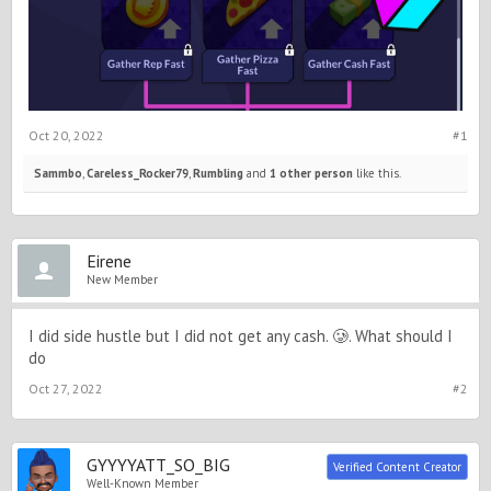
Oct 20, 2022
#1
Sammbo
,
Careless_Rocker79
,
Rumbling
and
1 other person
like this.
Eirene
New Member
I did side hustle but I did not get any cash. 🥲. What should I
do
Oct 27, 2022
#2
GYYYYATT_SO_BIG
Verified Content Creator
Well-Known Member