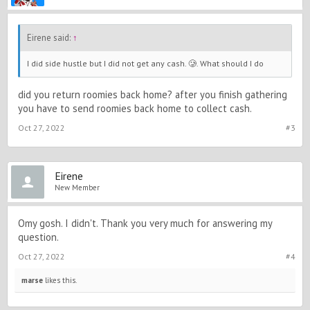
Eirene said:
↑
I did side hustle but I did not get any cash. 🥲. What should I do
did you return roomies back home? after you finish gathering
you have to send roomies back home to collect cash.
Oct 27, 2022
#3
Eirene
New Member
Omy gosh. I didn't. Thank you very much for answering my
question.
Oct 27, 2022
#4
marse
likes this.