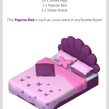
10 x Sohee Pops
1 x Popstar Bed
1 x Sohee Avatar
This
Popstar Bed
is such an
iconic
piece in any Roomie Room!