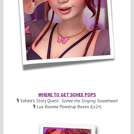
WHERE TO GET SOHEE POPS
🎙️ Sohee's Story Quest:
Sohee the Singing Sweetheart
🎙️ Lux Roomie Powerup Boxes (Lv2+)