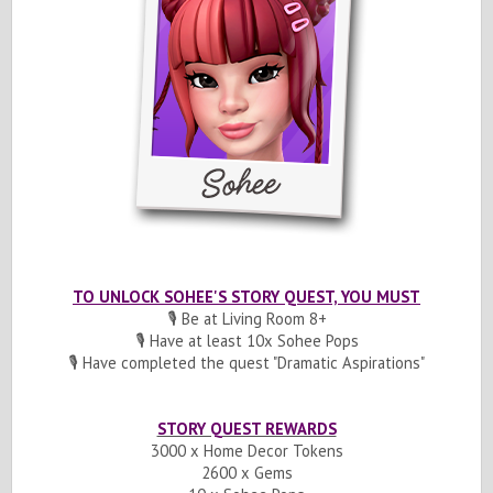
TO UNLOCK SOHEE'S STORY QUEST, YOU MUST
🎙️ Be at Living Room 8+
🎙️ Have at least 10x Sohee Pops
🎙️ Have completed the quest "Dramatic Aspirations"
STORY QUEST REWARDS
3000 x Home Decor Tokens
2600 x Gems