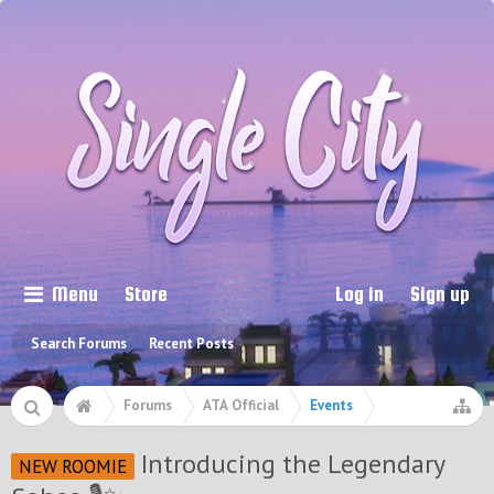
Menu
Store
Log in
Sign up
Search Forums
Recent Posts
Forums
ATA Official
Events
Introducing the Legendary
NEW ROOMIE