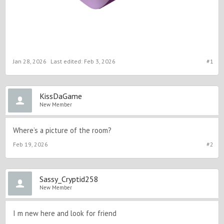
Jan 28, 2026
Last edited:
Feb 3, 2026
#1
KissDaGame
New Member
Where’s a picture of the room?
Feb 19, 2026
#2
Sassy_Cryptid258
New Member
I m new here and look for friend