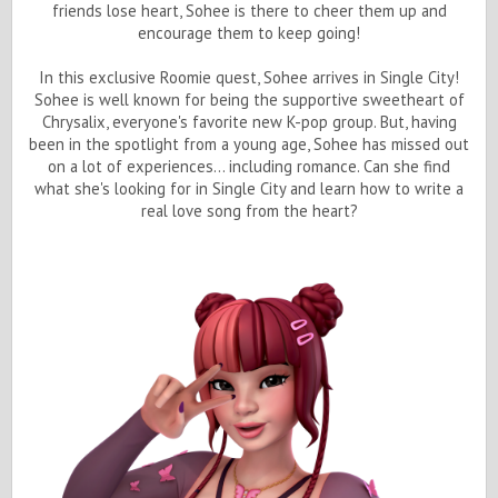
friends lose heart, Sohee is there to cheer them up and
encourage them to keep going!
In this exclusive Roomie quest, Sohee arrives in Single City!
Sohee is well known for being the supportive sweetheart of
Chrysalix, everyone's favorite new K-pop group. But, having
been in the spotlight from a young age, Sohee has missed out
on a lot of experiences... including romance. Can she find
what she's looking for in Single City and learn how to write a
real love song from the heart?