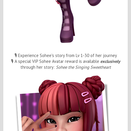
🎙️ Experience Sohee's story from Lv 1-30 of her journey
🎙️ A special VIP Sohee Avatar reward is available
exclusively
through her story:
Sohee the Singing Sweetheart