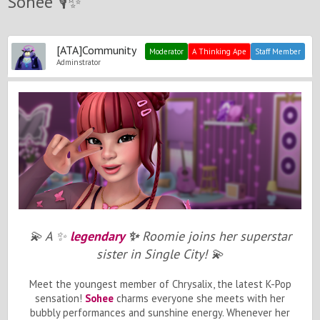
Sohee 🎙️✨
[ATA]Community
Moderator
A Thinking Ape
Staff Member
Adminstrator
💫
A
✨
legendary
✨
Roomie joins her superstar
sister in Single
City
!
💫
Meet the youngest member of Chrysalix, the latest K-Pop
sensation!
Sohee
charms everyone she meets with her
bubbly performances and sunshine energy. Whenever her