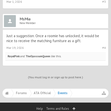
Mar 1, 2026
#3
MsMia
New Member
Just a suggestion. Once a roomie has unlocked, it would be
nice to receive the matching furniture as a gift.
Mar 19, 2026
#4
RoyalPink
and
TheOpossumQueen
like this.
(You must log in or sign up to post here.)
Forums
ATA Official
Events
Help
Terms and Rules