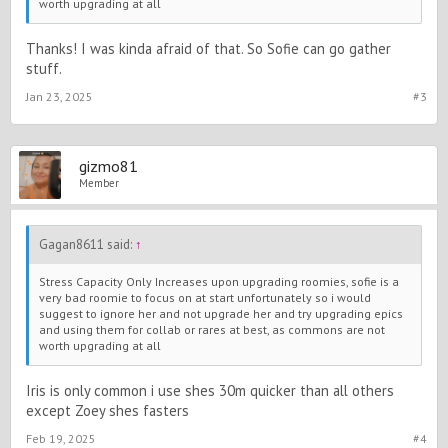
worth upgrading at all
Thanks! I was kinda afraid of that. So Sofie can go gather
stuff.
Jan 23, 2025
#3
gizmo81
Member
Gagan8611 said:
↑
Stress Capacity Only Increases upon upgrading roomies, sofie is a
very bad roomie to focus on at start unfortunately so i would
suggest to ignore her and not upgrade her and try upgrading epics
and using them for collab or rares at best, as commons are not
worth upgrading at all
Iris is only common i use shes 30m quicker than all others
except Zoey shes fasters
Feb 19, 2025
#4