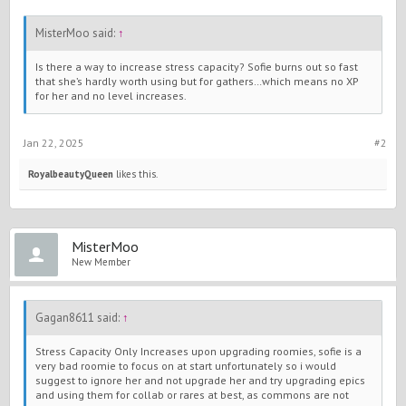
MisterMoo said:
↑
Is there a way to increase stress capacity? Sofie burns out so fast
that she’s hardly worth using but for gathers…which means no XP
for her and no level increases.
Jan 22, 2025
#2
RoyalbeautyQueen
likes this.
MisterMoo
New Member
Gagan8611 said:
↑
Stress Capacity Only Increases upon upgrading roomies, sofie is a
very bad roomie to focus on at start unfortunately so i would
suggest to ignore her and not upgrade her and try upgrading epics
and using them for collab or rares at best, as commons are not