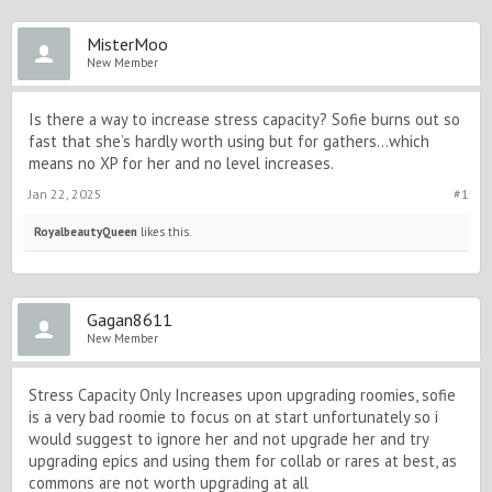
MisterMoo
New Member
Is there a way to increase stress capacity? Sofie burns out so
fast that she’s hardly worth using but for gathers…which
means no XP for her and no level increases.
Jan 22, 2025
#1
RoyalbeautyQueen
likes this.
Gagan8611
New Member
Stress Capacity Only Increases upon upgrading roomies, sofie
is a very bad roomie to focus on at start unfortunately so i
would suggest to ignore her and not upgrade her and try
upgrading epics and using them for collab or rares at best, as
commons are not worth upgrading at all