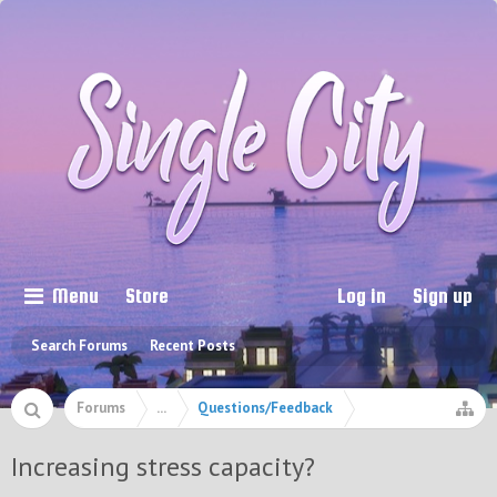
Menu
Store
Log in
Sign up
Search Forums
Recent Posts
Forums
...
Questions/Feedback
Increasing stress capacity?