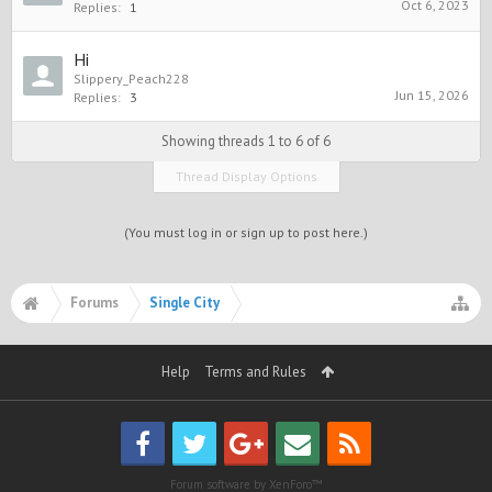
Oct 6, 2023
Replies:
1
Hi
Slippery_Peach228
Jun 15, 2026
Replies:
3
Showing threads 1 to 6 of 6
Thread Display Options
(You must log in or sign up to post here.)
Forums
Single City
Help
Terms and Rules
Forum software by XenForo™