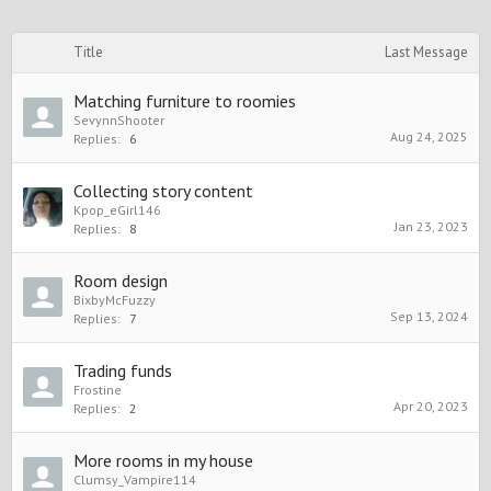
Title
Last Message
Matching furniture to roomies
SevynnShooter
Aug 24, 2025
Replies:
6
Collecting story content
Kpop_eGirl146
Jan 23, 2023
Replies:
8
Room design
BixbyMcFuzzy
Sep 13, 2024
Replies:
7
Trading funds
Frostine
Apr 20, 2023
Replies:
2
More rooms in my house
Clumsy_Vampire114