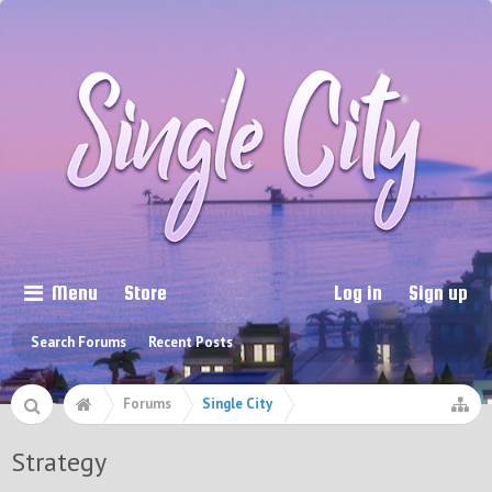
Menu
Store
Log in
Sign up
Search Forums
Recent Posts
Forums
Single City
Strategy